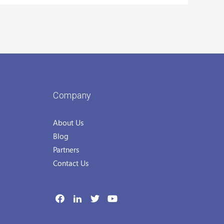
Company
About Us
Blog
Partners
Contact Us