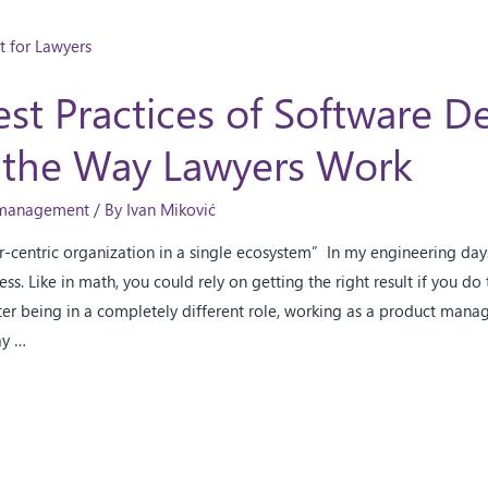
st Practices of Software 
 the Way Lawyers Work
e management
/ By
Ivan Miković
er-centric organization in a single ecosystem” In my engineering da
ss. Like in math, you could rely on getting the right result if you do
ter being in a completely different role, working as a product manage
ay …