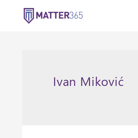
Ivan Miković