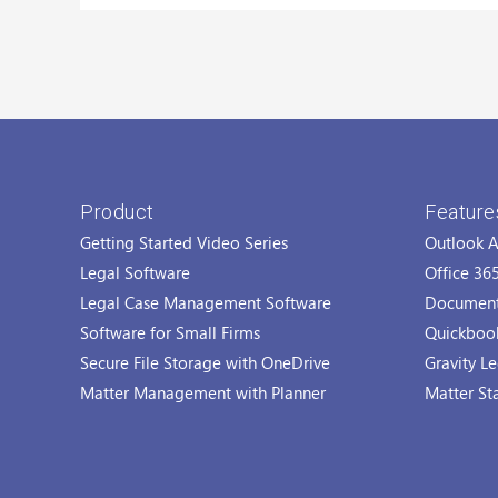
Product
Feature
Getting Started Video Series
Outlook 
Legal Software
Office 36
Legal Case Management Software
Documen
Software for Small Firms
Quickbook
Secure File Storage with OneDrive
Gravity Le
Matter Management with Planner
Matter St