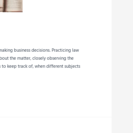
making business decisions. Practicing law
about the matter, closely observing the
to keep track of, when different subjects