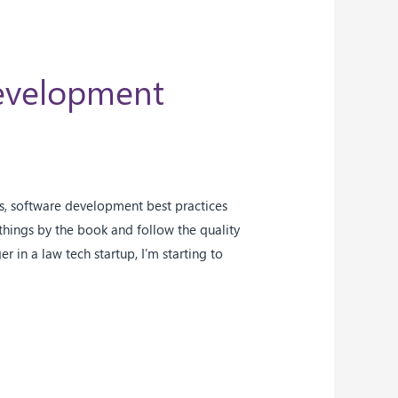
Development
ys, software development best practices
 things by the book and follow the quality
r in a law tech startup, I’m starting to