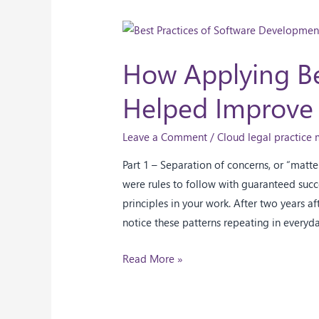
How Applying Be
Helped Improve
Leave a Comment
/
Cloud legal practic
Part 1 – Separation of concerns, or “matt
were rules to follow with guaranteed succe
principles in your work. After two years af
notice these patterns repeating in everyd
Read More »