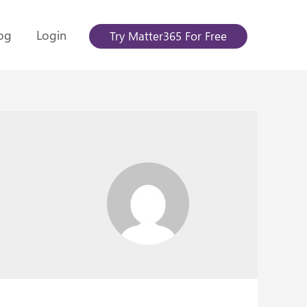
og
Login
Try Matter365 For Free