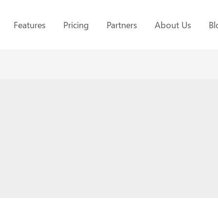
Features
Pricing
Partners
About Us
Bl