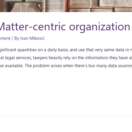
Matter-centric organization
ement
/ By
Ivan Miković
nificant quantities on a daily basis, and use that very same data in 
est legal services, lawyers heavily rely on the information they have 
ve available. The problem arises when there’s too many data sources 