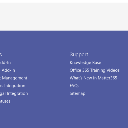
s
Support
Add-In
Knowledge Base
5 Add-In
Office 365 Training Videos
t Management
What’s New in Matter365
s Integration
FAQs
gal Integration
Sitemap
atuses