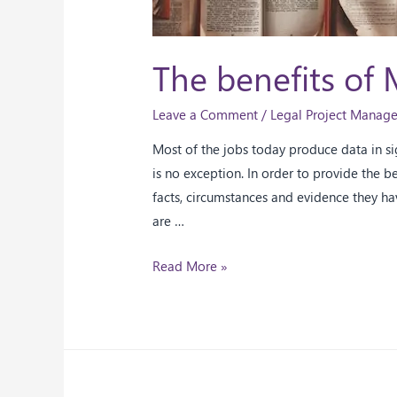
The benefits of 
Leave a Comment
/
Legal Project Manag
Most of the jobs today produce data in sig
is no exception. In order to provide the b
facts, circumstances and evidence they ha
are …
Read More »