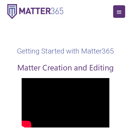
Getting Started with Matter365
Matter Creation and Editing