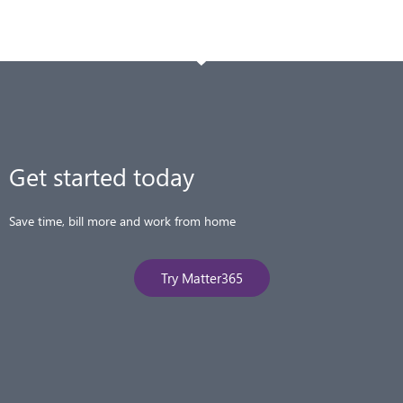
Get started today​
Save time, bill more and work from home
Try Matter365