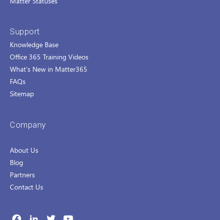
Matter Statuses
Support
Knowledge Base
Office 365 Training Videos
What’s New in Matter365
FAQs
Sitemap
Company
About Us
Blog
Partners
Contact Us