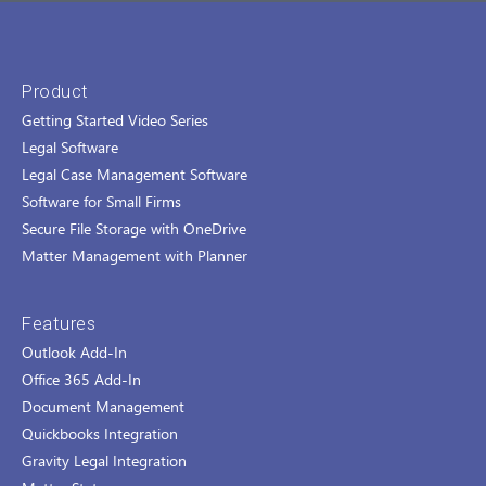
Product
Getting Started Video Series
Legal Software
Legal Case Management Software
Software for Small Firms
Secure File Storage with OneDrive
Matter Management with Planner
Features
Outlook Add-In
Office 365 Add-In
Document Management
Quickbooks Integration
Gravity Legal Integration